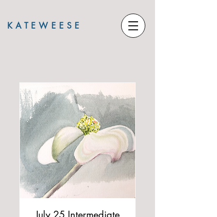
KATE
WEESE
July 25 Intermediate