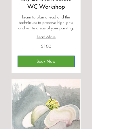
WC Workshop
Learn to plan ahead and the
techniques to preserve highlights
and white areas of your painting.
Read More
100
$100
US
dollars
Book Now