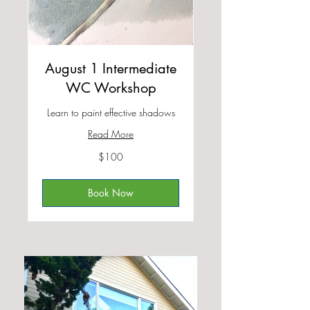
August 1 Intermediate
WC Workshop
Learn to paint effective shadows
Read More
100
$100
US
dollars
Book Now